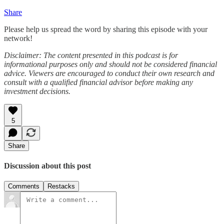
Share
Please help us spread the word by sharing this episode with your
network!
Disclaimer: The content presented in this podcast is for
informational purposes only and should not be considered financial
advice. Viewers are encouraged to conduct their own research and
consult with a qualified financial advisor before making any
investment decisions.
5
Share
Discussion about this post
Comments
Restacks