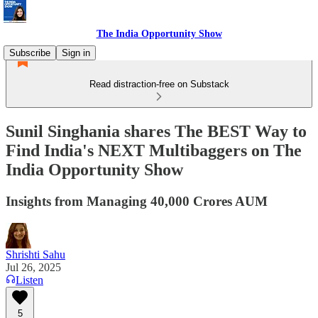
The India Opportunity Show
Subscribe
Sign in
Read distraction-free on Substack
Sunil Singhania shares The BEST Way to
Find India's NEXT Multibaggers on The
India Opportunity Show
Insights from Managing 40,000 Crores AUM
Shrishti Sahu
Jul 26, 2025
Listen
5