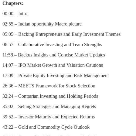
Chapters:
00:00 – Intro
02:55 – Indian opportunity Macro picture
05:05 – Backing Entrepreneurs and Early Investment Themes
06:57 – Collaborative Investing and Team Strengths
11:58 – Backus Insights and Concise Market Updates
14:07 – IPO Market Growth and Valuation Cautions
17:09 – Private Equity Investing and Risk Management
26:36 – MEETS Framework for Stock Selection
32:24 – Contrarian Investing and Holding Periods
35:02 – Selling Strategies and Managing Regrets
39:52 – Investor Maturity and Expected Returns
43:22 – Gold and Commodity Cycle Outlook