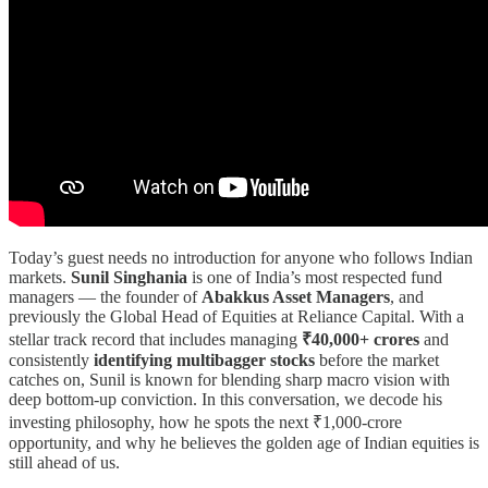
Today’s guest needs no introduction for anyone who follows Indian
markets.
Sunil Singhania
is one of India’s most respected fund
managers — the founder of
Abakkus Asset Managers
, and
previously the Global Head of Equities at Reliance Capital. With a
stellar track record that includes managing
₹40,000+ crores
and
consistently
identifying multibagger stocks
before the market
catches on, Sunil is known for blending sharp macro vision with
deep bottom-up conviction. In this conversation, we decode his
investing philosophy, how he spots the next ₹1,000-crore
opportunity, and why he believes the golden age of Indian equities is
still ahead of us.