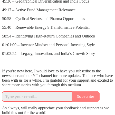
45:36 – Geographical Diversification and India Focus
49:17 – Active Fund Management Relevance
50:58 – Cyclical Sectors and Pharma Opportunities
55:40 – Renewable Energy’s Transformative Potential
58:54 – Identifying High-Return Companies and Outlook
01:01:00 – Investor Mindset and Personal Investing Style
01:02:54 – Legacy, Innovation, and India’s Growth Story
—
If you’re new here, I would love to have you subscribe to the
newsletter and our YT channel for more updates. To those who have
been with us for a while, I’m grateful for your support and excited to
share more stories with you through this medium.
Subscribe
As always, will really appreciate your feedback and support as we
build this out for the world!