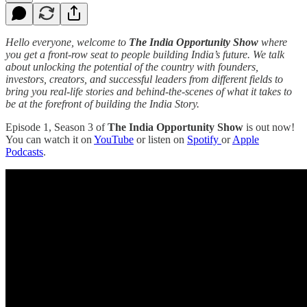
Hello everyone, welcome to
The India Opportunity Show
where
you get a front-row seat to people building India’s future. We talk
about unlocking the potential of the country with founders,
investors, creators, and successful leaders from different fields to
bring you real-life stories and behind-the-scenes of what it takes to
be at the forefront of building the India Story.
Episode 1, Season 3 of
The India Opportunity Show
is out now!
You can watch it on
YouTube
or listen on
Spotify
or
Apple
Podcasts
.