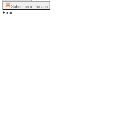
Subscribe in the app
Error