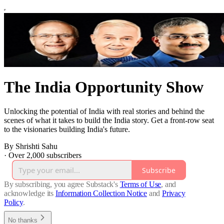
The India Opportunity Show
Unlocking the potential of India with real stories and behind the
scenes of what it takes to build the India story. Get a front-row seat
to the visionaries building India's future.
By Shrishti Sahu
·
Over 2,000 subscribers
Subscribe
By subscribing, you agree Substack's
Terms of Use
, and
acknowledge its
Information Collection Notice
and
Privacy
Policy
.
No thanks