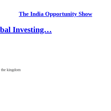
The India Opportunity Show
bal Investing…
o the kingdom