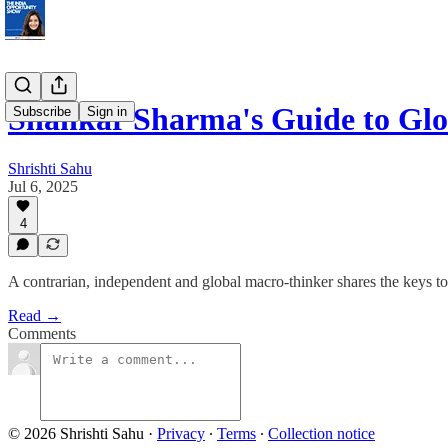
Shankar Sharma's Guide to Glo
Subscribe
Sign in
Shrishti Sahu
Jul 6, 2025
4
A contrarian, independent and global macro-thinker shares the keys t
Read →
Comments
© 2026 Shrishti Sahu
·
Privacy
∙
Terms
∙
Collection notice