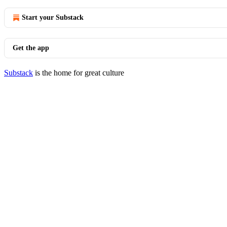
Start your Substack
Get the app
Substack
is the home for great culture