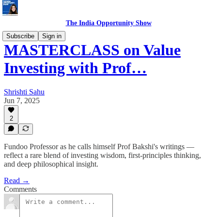
The India Opportunity Show
Subscribe
Sign in
MASTERCLASS on Value
Investing with Prof…
Shrishti Sahu
Jun 7, 2025
2
Fundoo Professor as he calls himself Prof Bakshi's writings —
reflect a rare blend of investing wisdom, first-principles thinking,
and deep philosophical insight.
Read →
Comments