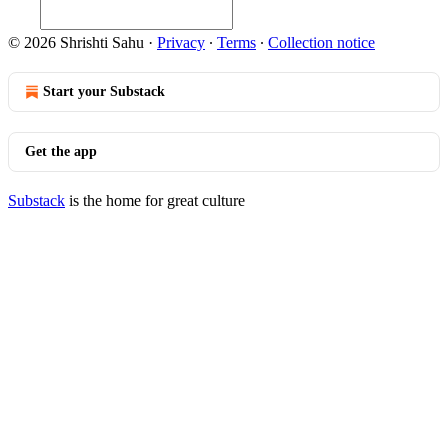
© 2026 Shrishti Sahu
·
Privacy
∙
Terms
∙
Collection notice
Start your Substack
Get the app
Substack
is the home for great culture