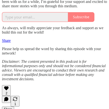
been with us for a while, I’m grateful for your support and excited to
share more stories with you through this medium.
Subscribe
As always, will really appreciate your feedback and support as we
build this out for the world!
Share
Please help us spread the word by sharing this episode with your
network!
Disclaimer: The content presented in this podcast is for
informational purposes only and should not be considered financial
advice. Viewers are encouraged to conduct their own research and
consult with a qualified financial advisor before making any
investment decisions.
2
1