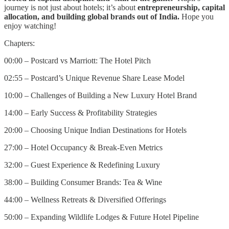
journey is not just about hotels; it’s about
entrepreneurship, capital
allocation, and building global brands out of India.
Hope you
enjoy watching!
Chapters:
00:00 – Postcard vs Marriott: The Hotel Pitch
02:55 – Postcard’s Unique Revenue Share Lease Model
10:00 – Challenges of Building a New Luxury Hotel Brand
14:00 – Early Success & Profitability Strategies
20:00 – Choosing Unique Indian Destinations for Hotels
27:00 – Hotel Occupancy & Break-Even Metrics
32:00 – Guest Experience & Redefining Luxury
38:00 – Building Consumer Brands: Tea & Wine
44:00 – Wellness Retreats & Diversified Offerings
50:00 – Expanding Wildlife Lodges & Future Hotel Pipeline