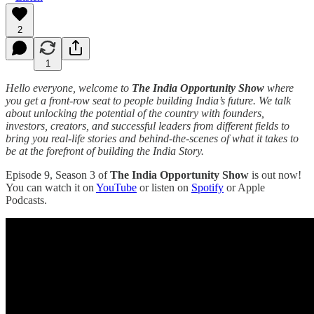
2
1
Hello everyone, welcome to
The India Opportunity Show
where
you get a front-row seat to people building India’s future. We talk
about unlocking the potential of the country with founders,
investors, creators, and successful leaders from different fields to
bring you real-life stories and behind-the-scenes of what it takes to
be at the forefront of building the India Story.
Episode 9, Season 3 of
The India Opportunity Show
is out now!
You can watch it on
YouTube
or listen on
Spotify
or Apple
Podcasts.