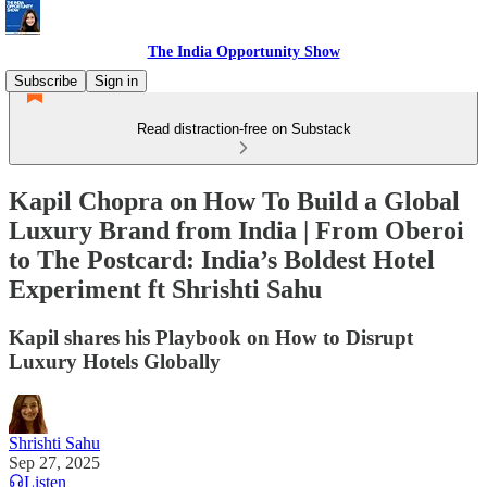
The India Opportunity Show
Subscribe
Sign in
Read distraction-free on Substack
Kapil Chopra on How To Build a Global
Luxury Brand from India | From Oberoi
to The Postcard: India’s Boldest Hotel
Experiment ft Shrishti Sahu
Kapil shares his Playbook on How to Disrupt
Luxury Hotels Globally
Shrishti Sahu
Sep 27, 2025
Listen