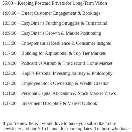
55:00 – Keeping Postcard Private for Long-Term Vision
1:00:00 – Direct Customer Engagement & Bookings
1:03:00 – EasyDiner’s Funding Struggles & Turnaround
1:09:00 – EasyDiner’s Growth & Market Positioning
1:13:00 – Entrepreneurial Resilience & Consumer Insights
1:17:00 – Building for Aspirational & Top-Tier Markets
1:19:00 – Postcard vs Airbnb & The Second-Home Market
1:22:00 – Kapil’s Personal Investing Journey & Philosophy
1:27:00 – Employee Stock Ownership & Wealth Creation
1:31:00 – Personal Capital Allocation & Stock Market Views
1:37:00 – Investment Discipline & Market Outlook
—
If you’re new here, I would love to have you subscribe to the
newsletter and our YT channel for more updates. To those who have