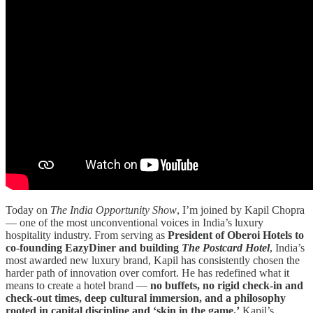
Today on
The India Opportunity Show
, I’m joined by Kapil Chopra
— one of the most unconventional voices in India’s luxury
hospitality industry. From serving as
President of Oberoi Hotels to
co-founding EazyDiner and building
The Postcard Hotel
, India’s
most awarded new luxury brand, Kapil has consistently chosen the
harder path of innovation over comfort. He has redefined what it
means to create a hotel brand —
no buffets, no rigid check-in and
check-out times, deep cultural immersion, and a philosophy
rooted in capital discipline and ‘skin in the game.’
Kapil’s