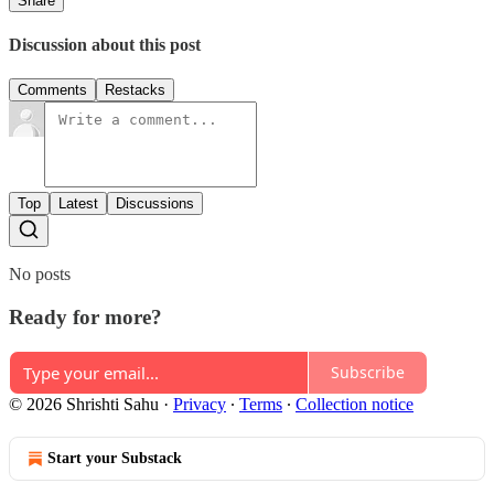
Share
Discussion about this post
Comments
Restacks
Top
Latest
Discussions
No posts
Ready for more?
Subscribe
© 2026 Shrishti Sahu
·
Privacy
∙
Terms
∙
Collection notice
Start your Substack