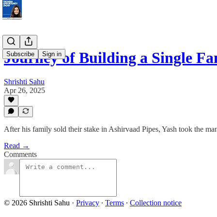
Journey of Building a Single F
Subscribe
Sign in
Shrishti Sahu
Apr 26, 2025
After his family sold their stake in Ashirvaad Pipes, Yash took the ma
Read →
Comments
© 2026 Shrishti Sahu
·
Privacy
∙
Terms
∙
Collection notice