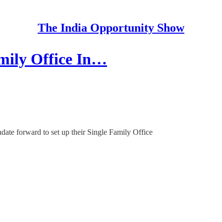
The India Opportunity Show
amily Office In…
ndate forward to set up their Single Family Office