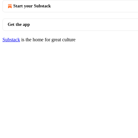
Start your Substack
Get the app
Substack
is the home for great culture