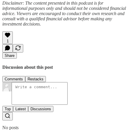
Disclaimer: The content presented in this podcast is for
informational purposes only and should not be considered financial
advice. Viewers are encouraged to conduct their own research and
consult with a qualified financial advisor before making any
investment decisions.
1
Share
Discussion about this post
Comments
Restacks
Top
Latest
Discussions
No posts