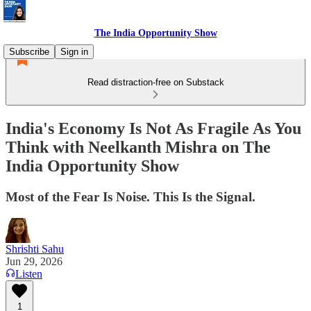
The India Opportunity Show
Subscribe
Sign in
Read distraction-free on Substack
India's Economy Is Not As Fragile As You
Think with Neelkanth Mishra on The
India Opportunity Show
Most of the Fear Is Noise. This Is the Signal.
Shrishti Sahu
Jun 29, 2026
Listen
1