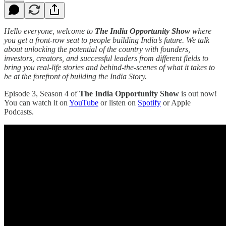
Hello everyone, welcome to
The India Opportunity Show
where
you get a front-row seat to people building India’s future. We talk
about unlocking the potential of the country with founders,
investors, creators, and successful leaders from different fields to
bring you real-life stories and behind-the-scenes of what it takes to
be at the forefront of building the India Story.
Episode 3, Season 4 of
The India Opportunity Show
is out now!
You can watch it on
YouTube
or listen on
Spotify
or Apple
Podcasts.