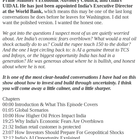
Prime Minister’s Economic Advisory Council, and chairs
UIDAI. He has just been appointed India’s Executive Director
at the World Bank,
which means this may be one of the last long
conversations he does before he leaves for Washington. I did not
want the polished version. I wanted the honest one.
We got into the questions I suspect most of us are quietly worried
about. Are India’s economic fears overblown? What would a real oil
shock actually do to us? Could the rupee touch 150 to the dollar?
And the one I kept circling back to: is AI a genuine threat to TCS
and Infosys, or the biggest opportunity India has had in a
generation? He was generous about where he is bullish, and honest
about where he is not.
It is one of the most clear-headed conversations I have had on this
show about how to invest and build through uncertainty. I think
you will come away a little calmer, and a little sharper.
Chapters
00:00 Introduction & What This Episode Covers
01:05 Global Scenarios
10:00 How Higher Oil Prices Impact India
19:25 Why India's Economic Fears Are Overblown
21:32 Indian retail customer is protected
23:07 How Investors Should Prepare For Geopolitical Shocks
32:12 India's AI Opportunity Explained