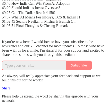
36:46 How India Can Win From AI Adoption
43:20 Should Indians Invest Overseas?
49:25 Can The Dollar Reach ₹150?
54:37 What AI Means For Infosys, TCS & Indian IT
01:02:45 Sectors Neelkanth Mishra Is Bullish On
01:05:51 Final Thoughts & Closing Remarks
—
If you’re new here, I would love to have you subscribe to the
newsletter and our YT channel for more updates. To those who have
been with us for a while, I’m grateful for your support and excited to
share more stories with you through this medium.
Subscribe
As always, will really appreciate your feedback and support as we
build this out for the world!
Share
Please help us spread the word by sharing this episode with your
network!