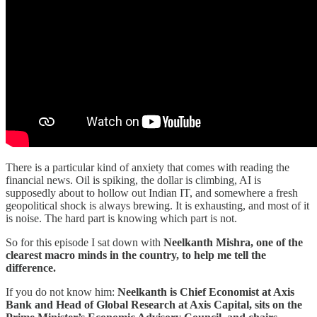
There is a particular kind of anxiety that comes with reading the
financial news. Oil is spiking, the dollar is climbing, AI is
supposedly about to hollow out Indian IT, and somewhere a fresh
geopolitical shock is always brewing. It is exhausting, and most of it
is noise. The hard part is knowing which part is not.
So for this episode I sat down with
Neelkanth Mishra, one of the
clearest macro minds in the country, to help me tell the
difference.
If you do not know him:
Neelkanth is Chief Economist at Axis
Bank and Head of Global Research at Axis Capital, sits on the