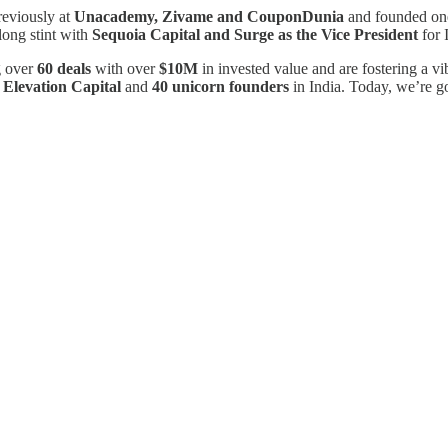
reviously at
Unacademy, Zivame and CouponDunia
and founded one 
long stint with
Sequoia Capital and Surge as the Vice President
for 
g over
60 deals
with over
$10M
in invested value and are fostering a vi
m
Elevation Capital
and
40 unicorn founders
in India. Today, we’re go