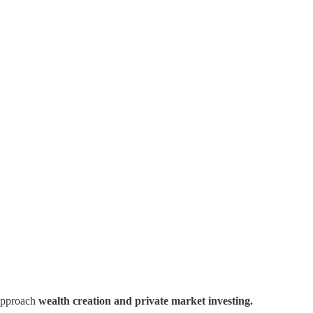
 approach
wealth creation and private market investing.