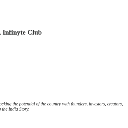
 Infinyte Club
cking the potential of the country with founders, investors, creators,
g the India Story.