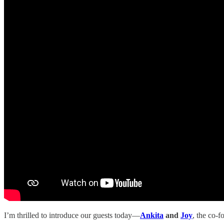
I’m thrilled to introduce our guests today—
Ankita
and
Joy
, the co-