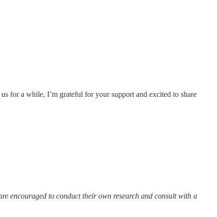
s for a while, I’m grateful for your support and excited to share
 are encouraged to conduct their own research and consult with a