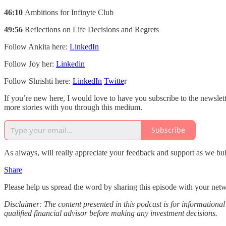
46:10
Ambitions for Infinyte Club
49:56
Reflections on Life Decisions and Regrets
Follow Ankita here:
LinkedIn
Follow Joy her:
Linkedin
Follow Shrishti here:
LinkedIn
Twitte
r
If you’re new here, I would love to have you subscribe to the newslet
more stories with you through this medium.
Subscribe
As always, will really appreciate your feedback and support as we buil
Share
Please help us spread the word by sharing this episode with your net
Disclaimer: The content presented in this podcast is for information
qualified financial advisor before making any investment decisions.