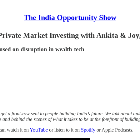
The India Opportunity Show
Private Market Investing with Ankita & Joy,
sed on disruption in wealth-tech
et a front-row seat to people building India’s future. We talk about unlo
es and behind-the-scenes of what it takes to be at the forefront of buildin
can watch it on
YouTube
or listen to it on
Spotify
or Apple Podcasts.