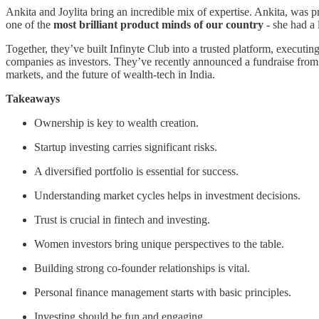
Ankita and Joylita bring an incredible mix of expertise. Ankita, was p
one of the
most brilliant product minds of our country
- she had a 
Together, they’ve built Infinyte Club into a trusted platform, executin
companies as investors. They’ve recently announced a fundraise fro
markets, and the future of wealth-tech in India.
Takeaways
Ownership is key to wealth creation.
Startup investing carries significant risks.
A diversified portfolio is essential for success.
Understanding market cycles helps in investment decisions.
Trust is crucial in fintech and investing.
Women investors bring unique perspectives to the table.
Building strong co-founder relationships is vital.
Personal finance management starts with basic principles.
Investing should be fun and engaging.