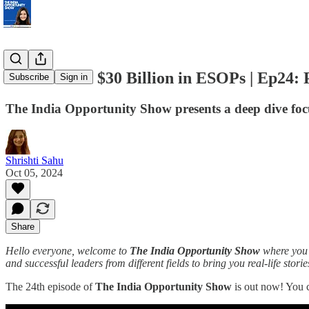
Indians hold $30 Billion in ESOPs | Ep24: 
Subscribe
Sign in
The India Opportunity Show presents a deep dive focu
Shrishti Sahu
Oct 05, 2024
Share
Hello everyone, welcome to
The India Opportunity Show
where you g
and successful leaders from different fields to bring you real-life stori
The 24th episode of
The India Opportunity Show
is out now! You 