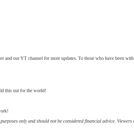
ter and our YT channel for more updates. To those who have been with u
d this out for the world!
work!
al purposes only and should not be considered financial advice. Viewers