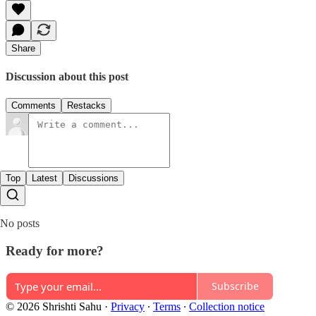
Share
Discussion about this post
Comments
Restacks
Top
Latest
Discussions
No posts
Ready for more?
Subscribe
© 2026 Shrishti Sahu
·
Privacy
∙
Terms
∙
Collection notice