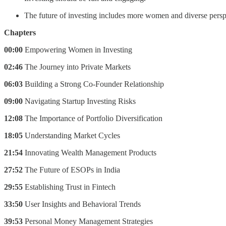
The future of investing includes more women and diverse persp
Chapters
00:00
Empowering Women in Investing
02:46
The Journey into Private Markets
06:03
Building a Strong Co-Founder Relationship
09:00
Navigating Startup Investing Risks
12:08
The Importance of Portfolio Diversification
18:05
Understanding Market Cycles
21:54
Innovating Wealth Management Products
27:52
The Future of ESOPs in India
29:55
Establishing Trust in Fintech
33:50
User Insights and Behavioral Trends
39:53
Personal Money Management Strategies