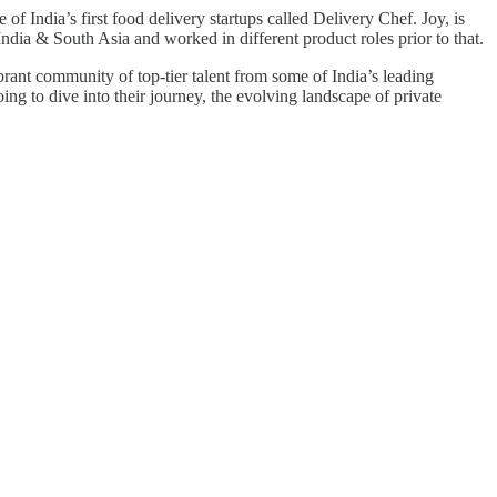
of India’s first food delivery startups called Delivery Chef. Joy, is
India & South Asia and worked in different product roles prior to that.
brant community of top-tier talent from some of India’s leading
ing to dive into their journey, the evolving landscape of private