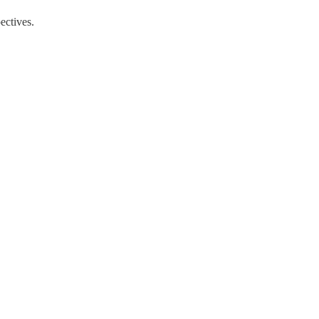
ectives.