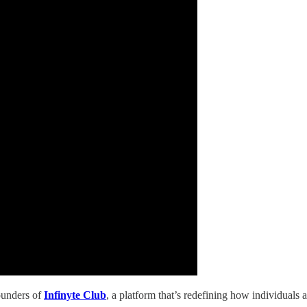
founders of
Infinyte Club
, a platform that’s redefining how individuals