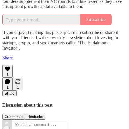
founders supplement their VC rounds to dilute lesser, as they have
this upfront growth capital available to them.
Subscribe
If you enjoyed reading this piece, please do subscribe or share it
with your friends. I write a weekly newsletter about investing in
startups, crypto, and stock markets called ‘The Eudaimonic
Investor’.
Share
1
1
1
Share
Discussion about this post
Comments
Restacks