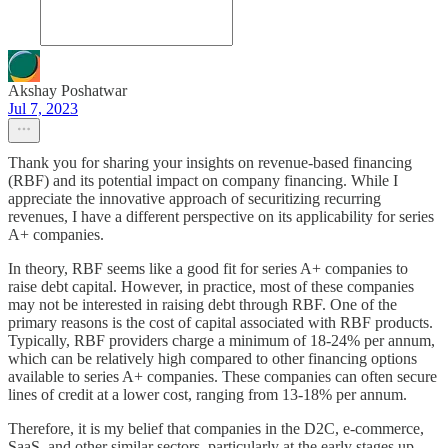
Akshay Poshatwar
Jul 7, 2023
Thank you for sharing your insights on revenue-based financing
(RBF) and its potential impact on company financing. While I
appreciate the innovative approach of securitizing recurring
revenues, I have a different perspective on its applicability for series
A+ companies.
In theory, RBF seems like a good fit for series A+ companies to
raise debt capital. However, in practice, most of these companies
may not be interested in raising debt through RBF. One of the
primary reasons is the cost of capital associated with RBF products.
Typically, RBF providers charge a minimum of 18-24% per annum,
which can be relatively high compared to other financing options
available to series A+ companies. These companies can often secure
lines of credit at a lower cost, ranging from 13-18% per annum.
Therefore, it is my belief that companies in the D2C, e-commerce,
SaaS, and other similar sectors, particularly at the early stages up