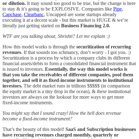
or dilution.
It may sound too good to be true, but the change is here
to stay & it’s going to be EXPLOSIVE. Companies like
Pipe
,
Capchase
,
Clearbanc
, Uncapped are some startups already
executing it at a decent scale - but this market is HUGE & we’re
literally just getting started on
Business Financing 2.0.
WTF are you talking about, Shrishti? Let me explain :)
How this model works is through the
securitization of recurring
revenues
. If that sounds too schmancy, don’t worry - I got you. :)
Securitization is a process by which a company clubs its different
financial assets/debts to form a consolidated financial instrument that
is issued to investors.
Essentially, the way this model works is
that you take the receivables of different companies, pool them
together, and sell it as fixed-income instruments to institutional
investors.
The debt market runs in trillions $$$$$ (in comparison
the equity market is a tiny drop in the ocean), & these institutional
investors are always on the lookout for more ways to get more
fixed-income instruments.
You might say that I sound crazy! How the hell does revenue
become a fixed-income instrument?
That’s the beauty of this model!
SaaS and Subscription businesses
have recurring revenues charged monthly, quarterly or