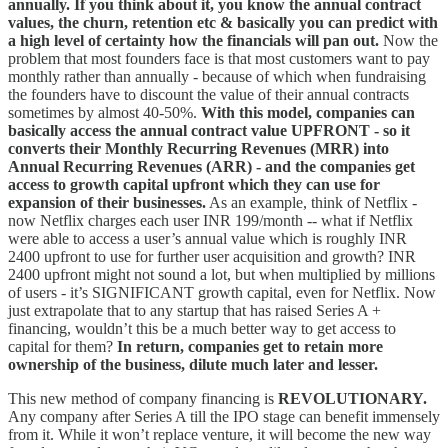
annually. If you think about it, you know the annual contract
values, the churn, retention etc & basically you can predict with
a high level of certainty how the financials will pan out.
Now the
problem that most founders face is that most customers want to pay
monthly rather than annually - because of which when fundraising
the founders have to discount the value of their annual contracts
sometimes by almost 40-50%.
With this model, companies can
basically access the annual contract value UPFRONT - so it
converts their Monthly Recurring Revenues (MRR) into
Annual Recurring Revenues (ARR) - and the companies get
access to growth capital upfront which they can use for
expansion of their businesses.
As an example, think of Netflix -
now Netflix charges each user INR 199/month -- what if Netflix
were able to access a user’s annual value which is roughly INR
2400 upfront to use for further user acquisition and growth? INR
2400 upfront might not sound a lot, but when multiplied by millions
of users - it’s SIGNIFICANT growth capital, even for Netflix. Now
just extrapolate that to any startup that has raised Series A +
financing, wouldn’t this be a much better way to get access to
capital for them?
In return, companies get to retain more
ownership of the business, dilute much later and lesser.
This new method of company financing is
REVOLUTIONARY.
Any company after Series A till the IPO stage can benefit immensely
from it. While it won’t replace venture, it will become the new way