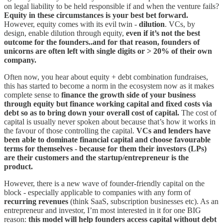
on legal liability to be held responsible if and when the venture fails?
Equity in these circumstances is your best bet forward.
However, equity comes with its evil twin -
dilution
. VCs, by
design, enable dilution through equity,
even if it’s not the best
outcome for the founders..and for that reason, founders of
unicorns are often left with single digits or > 20% of their own
company.
Often now, you hear about equity + debt combination fundraises,
this has started to become a norm in the ecosystem now as it makes
complete sense to
finance the growth side of your business
through equity but finance working capital and fixed costs via
debt so as to bring down your overall cost of capital.
The cost of
capital is usually never spoken about because that’s how it works in
the favour of those controlling the capital.
VCs and lenders have
been able to dominate financial capital and choose favourable
terms for themselves - because for them their investors (LPs)
are their customers and the startup/entrepreneur is the
product.
However, there is a new wave of founder-friendly capital on the
block - especially applicable to companies with any form of
recurring revenues
(think SaaS, subscription businesses etc). As an
entrepreneur and investor, I’m most interested in it for one BIG
reason:
this model will help founders access capital without debt