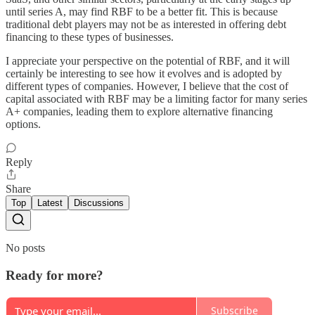
until series A, may find RBF to be a better fit. This is because
traditional debt players may not be as interested in offering debt
financing to these types of businesses.
I appreciate your perspective on the potential of RBF, and it will
certainly be interesting to see how it evolves and is adopted by
different types of companies. However, I believe that the cost of
capital associated with RBF may be a limiting factor for many series
A+ companies, leading them to explore alternative financing
options.
Reply
Share
Top
Latest
Discussions
No posts
Ready for more?
Subscribe