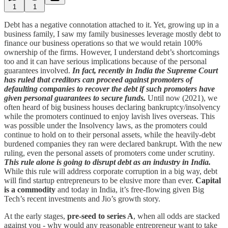
1
1
Debt has a negative connotation attached to it. Yet, growing up in a
business family, I saw my family businesses leverage mostly debt to
finance our business operations so that we would retain 100%
ownership of the firms. However, I understand debt’s shortcomings
too and it can have serious implications because of the personal
guarantees involved.
In fact, recently in India the Supreme Court
has ruled that creditors can proceed against promoters of
defaulting companies to recover the debt if such promoters have
given personal guarantees to secure funds.
Until now (2021), we
often heard of big business houses declaring bankruptcy/insolvency
while the promoters continued to enjoy lavish lives overseas. This
was possible under the Insolvency laws, as the promoters could
continue to hold on to their personal assets, while the heavily-debt
burdened companies they ran were declared bankrupt. With the new
ruling, even the personal assets of promoters come under scrutiny.
This rule alone is going to disrupt debt as an industry in India.
While this rule will address corporate corruption in a big way, debt
will find startup entrepreneurs to be elusive more than ever.
Capital
is a commodity
and today in India, it’s free-flowing given Big
Tech’s recent investments and Jio’s growth story.
At the early stages,
pre-seed to series A
, when all odds are stacked
against you - why would any reasonable entrepreneur want to take