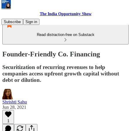
The India Opportunity Show
Subscribe
Sign in
Read distraction-free on Substack
Founder-Friendly Co. Financing
Securitization of recurring revenues to help
companies access upfront growth capital without
debt or dilution.
Shrishti Sahu
Jun 28, 2021
1