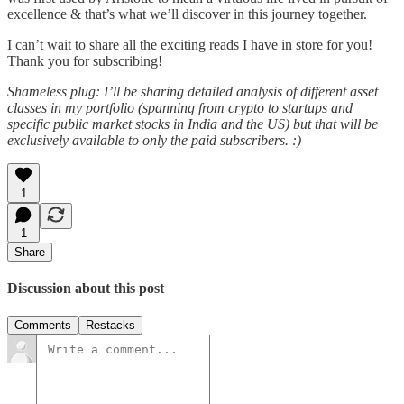
excellence & that’s what we’ll discover in this journey together.
I can’t wait to share all the exciting reads I have in store for you!
Thank you for subscribing!
Shameless plug: I’ll be sharing detailed analysis of different asset
classes in my portfolio (spanning from crypto to startups and
specific public market stocks in India and the US) but that will be
exclusively available to only the paid subscribers. :)
1
1
Share
Discussion about this post
Comments
Restacks