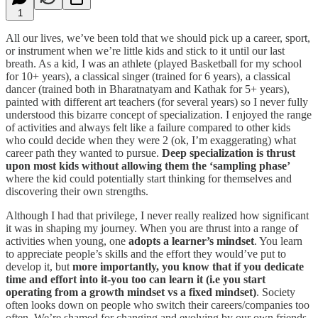
1
All our lives, we’ve been told that we should pick up a career, sport,
or instrument when we’re little kids and stick to it until our last
breath. As a kid, I was an athlete (played Basketball for my school
for 10+ years), a classical singer (trained for 6 years), a classical
dancer (trained both in Bharatnatyam and Kathak for 5+ years),
painted with different art teachers (for several years) so I never fully
understood this bizarre concept of specialization. I enjoyed the range
of activities and always felt like a failure compared to other kids
who could decide when they were 2 (ok, I’m exaggerating) what
career path they wanted to pursue.
Deep specialization is thrust
upon most kids without allowing them the ‘sampling phase’
where the kid could potentially start thinking for themselves and
discovering their own strengths.
Although I had that privilege, I never really realized how significant
it was in shaping my journey. When you are thrust into a range of
activities when young, one
adopts a learner’s mindset
. You learn
to appreciate people’s skills and the effort they would’ve put to
develop it, but
more importantly, you know that if you dedicate
time and effort into it-you too can learn it (i.e you start
operating from a growth mindset vs a fixed mindset)
. Society
often looks down on people who switch their careers/companies too
often. We’re shamed for changing and evolving by our own friends