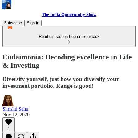
The India Opportunity Show
Subscribe
Sign in
Read distraction-free on Substack
Eudaimonia: Decoding excellence in Life
& Investing
Diversify yourself, just how you diversify your
investment portfolio. Range is good!
Shrishti Sahu
Nov 12, 2020
1