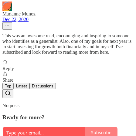
Marianne Munoz
Dec 22, 2020
This was an awesome read, encouraging and inspiring to someone
who identifies as a generalist. Also, one of my goals for next year is
to start investing for growth both financially and in myself. I've
subscribed and look forward to reading more from here.
Reply
Share
Top
Latest
Discussions
No posts
Ready for more?
Subscribe