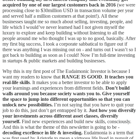
acquired by one of our largest customers back in 2016
(we were
processing close to $30million USD in transaction volume per year
and served half a million customers at that point!). All these
businesses taught me so much about selling, investing, people, and
life which I would’ve never learned had I not given myself the
luxury to explore and keep building without listening to all the
people around me who thought I was up to no good, basically. After
my first big success, I took a corporate sabbatical to figure out if
there was anything I was missing out on - and turns out I wasn’t so I
got back to building as soon as I could! Now I’m full-time investing
in startups & public markets and building businesses.
Why this is my first post of The Eudaimonic Investor is because I
want my readers to know that
RANGE IS GOOD
.
It teaches you
real-life skills
. It makes you a better investor to be able to apply
your learnings and experiences from different fields.
Don’t build
walls around you because society wants you to. Give yourself
the space to jump into different opportunities so that you can
unlock new possibilities.
I’m not saying that you have to quit your
job to do this, just don’t get entrapped by it.
Just how you diversify
your investments across different asset classes, diversify
yourself.
Find new experiences and build new skills, consciously.
And this is what the theme of this newsletter is going to be -
decoding excellence in life & investing.
Eudaimonia is a term that
was first used by Aristotle to mean a virtuous life lived in pursuit of