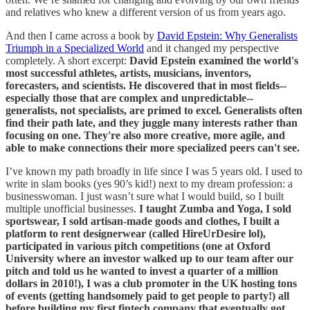
and relatives who knew a different version of us from years ago.
And then I came across a book by
David Epstein: Why Generalists
Triumph in a Specialized World
and it changed my perspective
completely. A short excerpt:
David Epstein examined the world's
most successful athletes, artists, musicians, inventors,
forecasters, and scientists. He discovered that in most fields--
especially those that are complex and unpredictable--
generalists, not specialists, are primed to excel. Generalists often
find their path late, and they juggle many interests rather than
focusing on one. They're also more creative, more agile, and
able to make connections their more specialized peers can't see.
I’ve known my path broadly in life since I was 5 years old. I used to
write in slam books (yes 90’s kid!) next to my dream profession: a
businesswoman. I just wasn’t sure what I would build, so I built
multiple unofficial businesses.
I taught Zumba and Yoga, I sold
sportswear, I sold artisan-made goods and clothes, I built a
platform to rent designerwear (called HireUrDesire lol),
participated in various pitch competitions (one at Oxford
University where an investor walked up to our team after our
pitch and told us he wanted to invest a quarter of a million
dollars in 2010!), I was a club promoter in the UK hosting tons
of events (getting handsomely paid to get people to party!) all
before building my first fintech company that eventually got