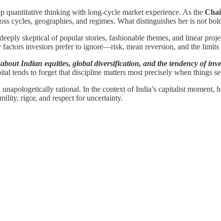
p quantitative thinking with long-cycle market experience. As the
Chai
ss cycles, geographies, and regimes. What distinguishes her is not bold
eeply skeptical of popular stories, fashionable themes, and linear project
factors investors prefer to ignore—risk, mean reversion, and the limits 
bout Indian equities, global diversification, and the tendency of inves
tal tends to forget that discipline matters most precisely when things 
d unapologetically rational. In the context of India’s capitalist moment
mility, rigor, and respect for uncertainty.