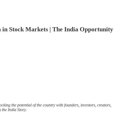
n in Stock Markets | The India Opportunity
cking the potential of the country with founders, investors, creators,
g the India Story.