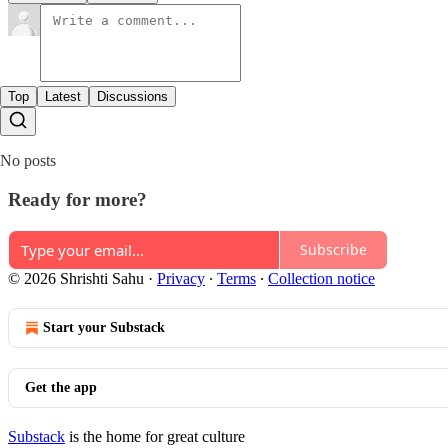
Top
Latest
Discussions
No posts
Ready for more?
Subscribe
© 2026 Shrishti Sahu
·
Privacy
∙
Terms
∙
Collection notice
Start your Substack
Get the app
Substack
is the home for great culture