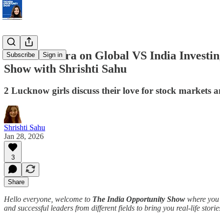
Devina Mehra on Global VS India Investing
Subscribe
Sign in
Show with Shrishti Sahu
2 Lucknow girls discuss their love for stock markets 
Shrishti Sahu
Jan 28, 2026
3
Share
Hello everyone, welcome to
The India Opportunity Show
where you g
and successful leaders from different fields to bring you real-life stori