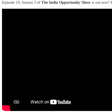
Episode 19, Season 3 of
The India Opportunity Show
is out now! 