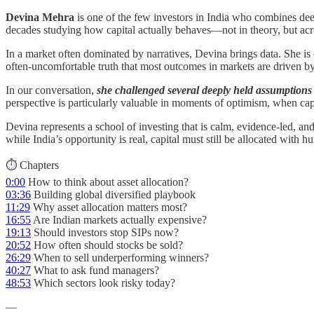
Devina Mehra
is one of the few investors in India who combines dee
decades studying how capital actually behaves—not in theory, but acro
In a market often dominated by narratives, Devina brings data. She is d
often-uncomfortable truth that most outcomes in markets are driven by 
In our conversation,
she challenged several deeply held assumptions a
perspective is particularly valuable in moments of optimism, when capi
Devina represents a school of investing that is calm, evidence-led, an
while India’s opportunity is real, capital must still be allocated with hu
⏱️ Chapters
0:00
How to think about asset allocation?
03:36
Building global diversified playbook
11:29
Why asset allocation matters most?
16:55
Are Indian markets actually expensive?
19:13
Should investors stop SIPs now?
20:52
How often should stocks be sold?
26:29
When to sell underperforming winners?
40:27
What to ask fund managers?
48:53
Which sectors look risky today?
—