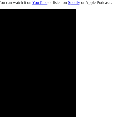
You can watch it on
YouTube
or listen on
Spotify
or Apple Podcasts.