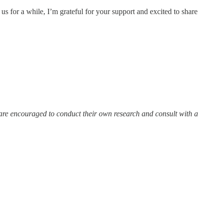
s for a while, I’m grateful for your support and excited to share
 are encouraged to conduct their own research and consult with a