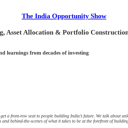
The India Opportunity Show
, Asset Allocation & Portfolio Constructio
and learnings from decades of investing
et a front-row seat to people building India’s future. We talk about unlo
es and behind-the-scenes of what it takes to be at the forefront of buildin