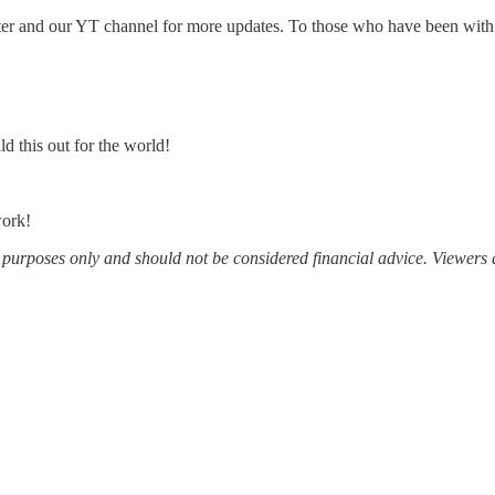
ter and our YT channel for more updates. To those who have been with u
d this out for the world!
work!
al purposes only and should not be considered financial advice. Viewers