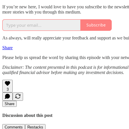
If you’re new here, I would love to have you subscribe to the newslet
more stories with you through this medium.
Subscribe
As always, will really appreciate your feedback and support as we buil
Share
Please help us spread the word by sharing this episode with your net
Disclaimer: The content presented in this podcast is for information
qualified financial advisor before making any investment decisions.
3
Share
Discussion about this post
Comments
Restacks