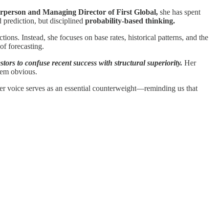
rperson and Managing Director of First Global,
she has spent
 prediction, but disciplined
probability-based thinking.
ions. Instead, she focuses on base rates, historical patterns, and the
of forecasting.
tors to confuse recent success with structural superiority.
Her
seem obvious.
, her voice serves as an essential counterweight—reminding us that