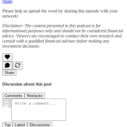
Share
Please help us spread the word by sharing this episode with your
network!
Disclaimer: The content presented in this podcast is for
informational purposes only and should not be considered financial
advice. Viewers are encouraged to conduct their own research and
consult with a qualified financial advisor before making any
investment decisions.
Share
Discussion about this post
Comments
Restacks
Top
Latest
Discussions