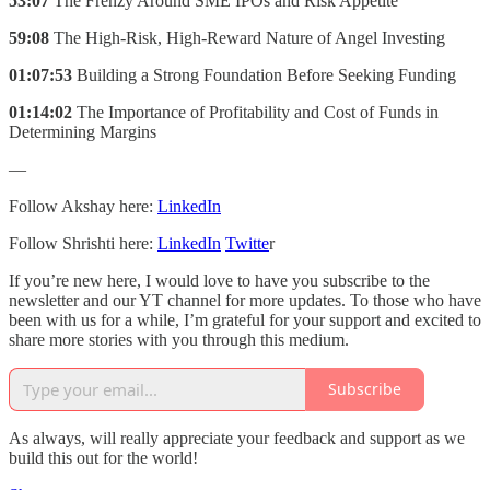
53:07
The Frenzy Around SME IPOs and Risk Appetite
59:08
The High-Risk, High-Reward Nature of Angel Investing
01:07:53
Building a Strong Foundation Before Seeking Funding
01:14:02
The Importance of Profitability and Cost of Funds in
Determining Margins
—
Follow Akshay here:
LinkedIn
Follow Shrishti here:
LinkedIn
Twitte
r
If you’re new here, I would love to have you subscribe to the
newsletter and our YT channel for more updates. To those who have
been with us for a while, I’m grateful for your support and excited to
share more stories with you through this medium.
Subscribe
As always, will really appreciate your feedback and support as we
build this out for the world!