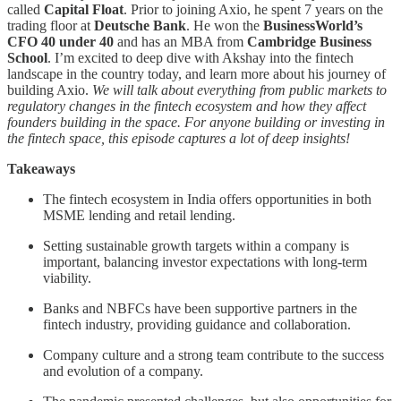
called
Capital Float
. Prior to joining Axio, he spent 7 years on the
trading floor at
Deutsche Bank
. He won the
BusinessWorld’s
CFO 40 under 40
and has an MBA from
Cambridge Business
School
. I’m excited to deep dive with Akshay into the fintech
landscape in the country today, and learn more about his journey of
building Axio.
We will talk about everything from public markets to
regulatory changes in the fintech ecosystem and how they affect
founders building in the space. For anyone building or investing in
the fintech space, this episode captures a lot of deep insights!
Takeaways
The fintech ecosystem in India offers opportunities in both
MSME lending and retail lending.
Setting sustainable growth targets within a company is
important, balancing investor expectations with long-term
viability.
Banks and NBFCs have been supportive partners in the
fintech industry, providing guidance and collaboration.
Company culture and a strong team contribute to the success
and evolution of a company.