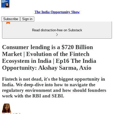
The India Opportunity Show
Subscribe
Sign in
Read distraction-free on Substack
Consumer lending is a $720 Billion
Market | Evolution of the Fintech
Ecosystem in India | Ep16 The India
Opportunity: Akshay Sarma, Axio
Fintech is not dead, it's the biggest opportunity in
India. We deep-dive into how to navigate the
regulatory environment and how should founders
work with the RBI and SEBI.