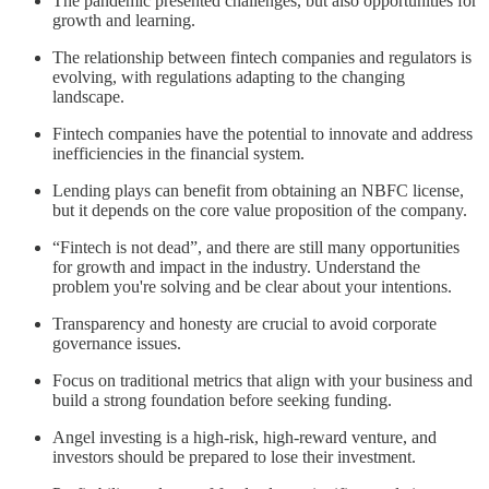
The pandemic presented challenges, but also opportunities for
growth and learning.
The relationship between fintech companies and regulators is
evolving, with regulations adapting to the changing
landscape.
Fintech companies have the potential to innovate and address
inefficiencies in the financial system.
Lending plays can benefit from obtaining an NBFC license,
but it depends on the core value proposition of the company.
“Fintech is not dead”, and there are still many opportunities
for growth and impact in the industry. Understand the
problem you're solving and be clear about your intentions.
Transparency and honesty are crucial to avoid corporate
governance issues.
Focus on traditional metrics that align with your business and
build a strong foundation before seeking funding.
Angel investing is a high-risk, high-reward venture, and
investors should be prepared to lose their investment.