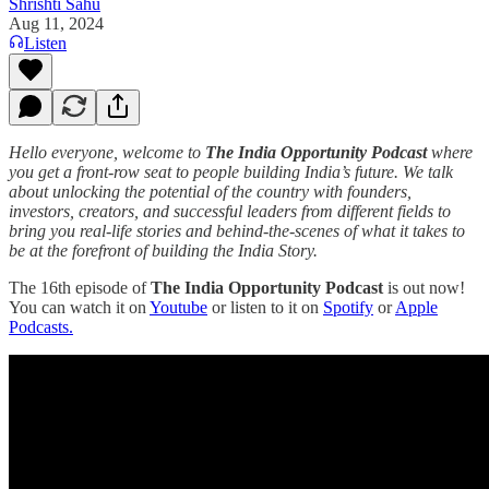
Shrishti Sahu
Aug 11, 2024
Listen
Hello everyone, welcome to
The India Opportunity Podcast
where
you get a front-row seat to people building India’s future. We talk
about unlocking the potential of the country with founders,
investors, creators, and successful leaders from different fields to
bring you real-life stories and behind-the-scenes of what it takes to
be at the forefront of building the India Story.
The 16th episode of
The India Opportunity Podcast
is out now!
You can watch it on
Youtube
or listen to it on
Spotify
or
Apple
Podcasts.