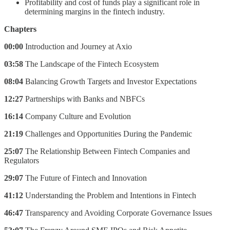
Profitability and cost of funds play a significant role in
determining margins in the fintech industry.
Chapters
00:00
Introduction and Journey at Axio
03:58
The Landscape of the Fintech Ecosystem
08:04
Balancing Growth Targets and Investor Expectations
12:27
Partnerships with Banks and NBFCs
16:14
Company Culture and Evolution
21:19
Challenges and Opportunities During the Pandemic
25:07
The Relationship Between Fintech Companies and
Regulators
29:07
The Future of Fintech and Innovation
41:12
Understanding the Problem and Intentions in Fintech
46:47
Transparency and Avoiding Corporate Governance Issues