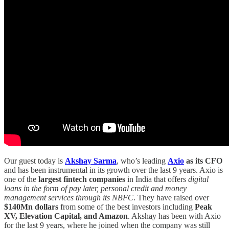
Our guest today is
Akshay Sarma
, who’s leading
Axio
as its CFO
and has been instrumental in its growth over the last 9 years. Axio is
one of the
largest fintech companies
in India that offers
digital
loans in the form of pay later, personal credit and money
management services through its NBFC
. They have raised over
$140Mn dollars
from some of the best investors including
Peak
XV, Elevation Capital, and Amazon
. Akshay has been with Axio
for the last 9 years, where he joined when the company was still