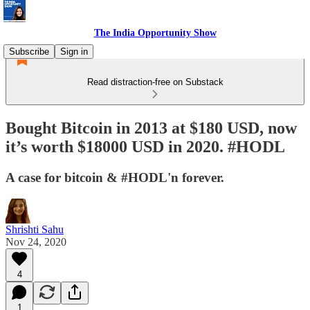
The India Opportunity Show
Subscribe
Sign in
Read distraction-free on Substack
Bought Bitcoin in 2013 at $180 USD, now
it’s worth $18000 USD in 2020. #HODL
A case for bitcoin & #HODL'n forever.
Shrishti Sahu
Nov 24, 2020
4
1