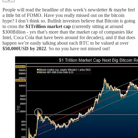
People will read the headline of this week’s newsletter & maybe feel
a little bit of FOMO. Have you really missed out on the bitcoin
hype? I don’t think so. Bullish investors believe that Bitcoin is going
to cross the
$1Trillion market cap
(currently sitting at around
$300Billion - yes that’s more than the market cap of companies like
Intel, Coca Cola that have been around for decades), and if that does
happen we’re easily talking about each BTC to be valued at over
$50,000USD by 2022
. So no you have not missed out!