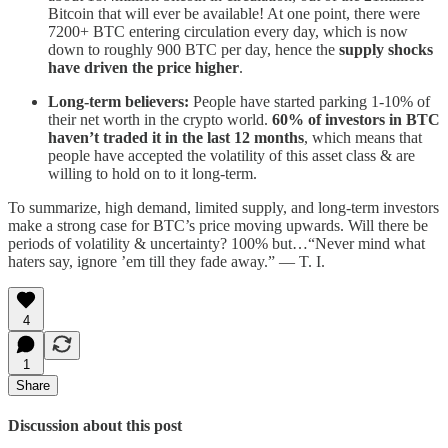
Bitcoin that will ever be available! At one point, there were
7200+ BTC entering circulation every day, which is now
down to roughly 900 BTC per day, hence the
supply shocks
have driven the price higher
.
Long-term believers:
People have started parking 1-10% of
their net worth in the crypto world.
60% of investors in BTC
haven’t traded it in the last 12 months
, which means that
people have accepted the volatility of this asset class & are
willing to hold on to it long-term.
To summarize, high demand, limited supply, and long-term investors
make a strong case for BTC’s price moving upwards. Will there be
periods of volatility & uncertainty? 100% but…“Never mind what
haters say, ignore ’em till they fade away.” — T. I.
4
1
Share
Discussion about this post