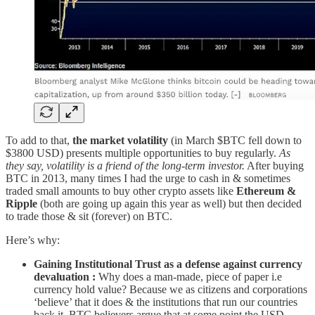
To add to that,
the market volatility
(in March $BTC fell down to
$3800 USD) presents multiple opportunities to buy regularly.
As
they say, volatility is a friend of the long-term investor.
After buying
BTC in 2013, many times I had the urge to cash in & sometimes
traded small amounts to buy other crypto assets like
Ethereum &
Ripple
(both are going up again this year as well) but then decided
to trade those & sit (forever) on BTC.
Here’s why:
Gaining Institutional Trust as a defense against currency
devaluation :
Why does a man-made, piece of paper i.e
currency hold value? Because we as citizens and corporations
‘believe’ that it does & the institutions that run our countries
back it. BTC believers argue that at some point the USD