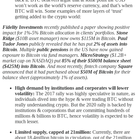
won’t work as the world’s reserve currency, and that’s when
BTC will win. Some examples of more layers of ‘trust’
getting added to the crypto world:
Fidelity Investments
recently published a paper showing positive
impact for 1%-5% Bitcoin allocation in clients’ portfolios.
Stone
Ridge
($10B asset manager) now owns $115M in Bitcoin.
Paul
Tudor Jones
publicly revealed that he has put
2% of assets into
Bitcoin
. Multiple
public pensions
in the US have now gained
exposure to Bitcoin via fund managers.
MicroStrategy
($1.2B+
market cap on NASDAQ) put
85% of their $500M balance sheet
($425M) into Bitcoin
. And most recently, fintech company
Square
announced that it had purchased about
$50M of Bitcoin
for their
balance sheet (approximately 1% of assets).
High demand by institutions and corporates will lower
volatility:
The 2017 rally was highly speculative in nature, as
individuals dived into the hype & were trading BTC without
really understanding crypto. But the 2020 rally is backed by
institutions & corporations that are committing hundreds of
millions & billions to BTC, hence volatility is expected to be
much lesser.
Limited supply, capped at 21million:
Currently, there are
about 18.4million bitcoin in circulation, out of the 21million