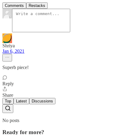
Comments
Restacks
Shriya
Jan 6, 2021
Superb piece!
Reply
Share
Top
Latest
Discussions
No posts
Ready for more?