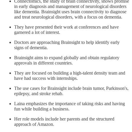
Connectomics, the study of brain connectivity, shows promise
in early diagnosis and management of neurological disorders
like dementia. Brainsight uses brain connectivity to diagnose
and treat neurological disorders, with a focus on dementia.
They have presented their work at conferences and have
garnered a lot of interest.
Doctors are approaching Brainsight to help identify early
signs of dementia.
Brainsight aims to expand globally and obtain regulatory
approvals in different countries.
They are focused on building a high-talent density team and
have had success with internships.
The use cases for Brainsight include brain tumor, Parkinson's,
epilepsy, and stroke rehab.
Laina emphasizes the importance of taking risks and having
fun while building a business.
Her role models include her parents and the structured
approach of Amazon.