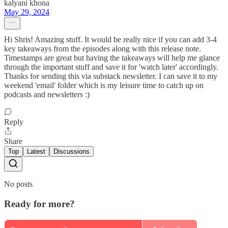
kalyani khona
May 29, 2024
Hi Shris! Amazing stuff. It would be really nice if you can add 3-4
key takeaways from the episodes along with this release note.
Timestamps are great but having the takeaways will help me glance
through the important stuff and save it for 'watch later' accordingly.
Thanks for sending this via substack newsletter. I can save it to my
weekend 'email' folder which is my leisure time to catch up on
podcasts and newsletters :)
Reply
Share
Top
Latest
Discussions
No posts
Ready for more?