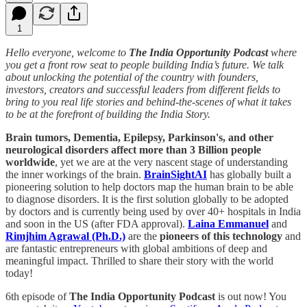
1
Hello everyone, welcome to
The India Opportunity Podcast
where
you get a front row seat to people building India’s future. We talk
about unlocking the potential of the country with founders,
investors, creators and successful leaders from different fields to
bring to you real life stories and behind-the-scenes of what it takes
to be at the forefront of building the India Story.
Brain tumors, Dementia, Epilepsy, Parkinson's, and other
neurological disorders affect more than 3 Billion people
worldwide
, yet we are at the very nascent stage of understanding
the inner workings of the brain.
BrainSightAI
has globally built a
pioneering solution to help doctors map the human brain to be able
to diagnose disorders. It is the first solution globally to be adopted
by doctors and is currently being used by over 40+ hospitals in India
and soon in the US (after FDA approval).
Laina Emmanuel
and
Rimjhim Agrawal (Ph.D.)
are the
pioneers of this technology
and
are fantastic entrepreneurs with global ambitions of deep and
meaningful impact. Thrilled to share their story with the world
today!
6th episode of
The India Opportunity Podcast
is out now! You