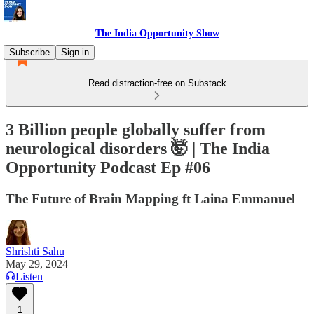
The India Opportunity Show
Subscribe
Sign in
Read distraction-free on Substack
3 Billion people globally suffer from
neurological disorders 🤯 | The India
Opportunity Podcast Ep #06
The Future of Brain Mapping ft Laina Emmanuel
Shrishti Sahu
May 29, 2024
Listen
1