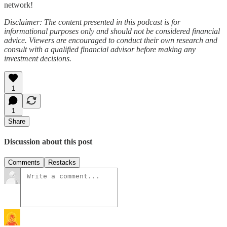
network!
Disclaimer: The content presented in this podcast is for
informational purposes only and should not be considered financial
advice. Viewers are encouraged to conduct their own research and
consult with a qualified financial advisor before making any
investment decisions.
1
1
Share
Discussion about this post
Comments
Restacks