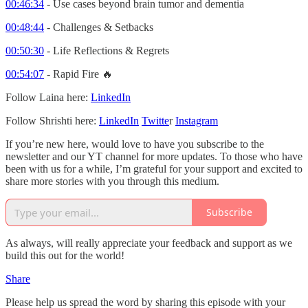
00:46:34
- Use cases beyond brain tumor and dementia
00:48:44
- Challenges & Setbacks
00:50:30
- Life Reflections & Regrets
00:54:07
- Rapid Fire 🔥
Follow Laina here:
LinkedIn
Follow Shrishti here:
LinkedIn
Twitte
r
Instagram
If you’re new here, would love to have you subscribe to the
newsletter and our YT channel for more updates. To those who have
been with us for a while, I’m grateful for your support and excited to
share more stories with you through this medium.
Subscribe
As always, will really appreciate your feedback and support as we
build this out for the world!
Share
Please help us spread the word by sharing this episode with your