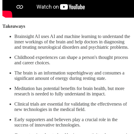
Takeaways
Brainsight AI uses AI and machine learning to understand the
inner workings of the brain and help doctors in diagnosing
and treating neurological disorders and psychiatric problems.
Childhood experiences can shape a person's thought process
and career choices.
The brain is an information superhighway and consumes a
significant amount of energy during resting state.
Meditation has potential benefits for brain health, but more
research is needed to fully understand its impact.
Clinical trials are essential for validating the effectiveness of
new technologies in the medical field.
Early supporters and believers play a crucial role in the
success of innovative technologies.