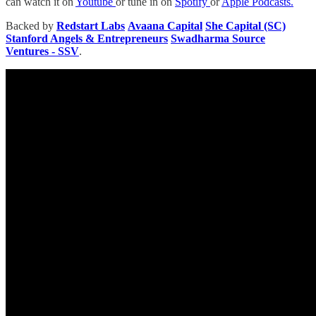
can watch it on
Youtube
or tune in on
Spotify
or
Apple Podcasts.
Backed by
Redstart Labs
Avaana Capital
She Capital (SC)
Stanford Angels & Entrepreneurs
Swadharma Source
Ventures - SSV
.