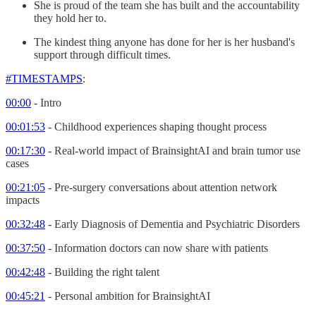
She is proud of the team she has built and the accountability
they hold her to.
The kindest thing anyone has done for her is her husband's
support through difficult times.
#TIMESTAMPS
:
00:00
- Intro
00:01:53
- Childhood experiences shaping thought process
00:17:30
- Real-world impact of BrainsightAI and brain tumor use
cases
00:21:05
- Pre-surgery conversations about attention network
impacts
00:32:48
- Early Diagnosis of Dementia and Psychiatric Disorders
00:37:50
- Information doctors can now share with patients
00:42:48
- Building the right talent
00:45:21
- Personal ambition for BrainsightAI